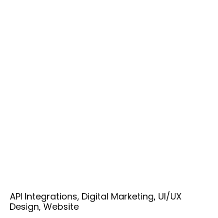
API Integrations, Digital Marketing, UI/UX
Design, Website