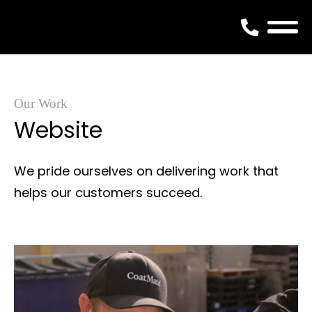
Skip
to
content
Our Work
Website
We pride ourselves on delivering work that
helps our customers succeed.