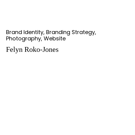
Brand Identity, Branding Strategy,
Photography, Website
Felyn Roko-Jones