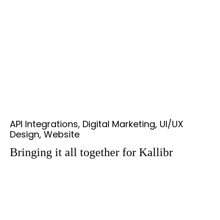
API Integrations, Digital Marketing, UI/UX
Design, Website
Bringing it all together for Kallibr