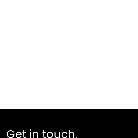
We help ambitious
businesses harness
the
power of digital.
Take the next step
Get in touch.