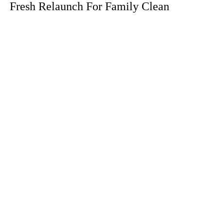
Fresh Relaunch For Family Clean