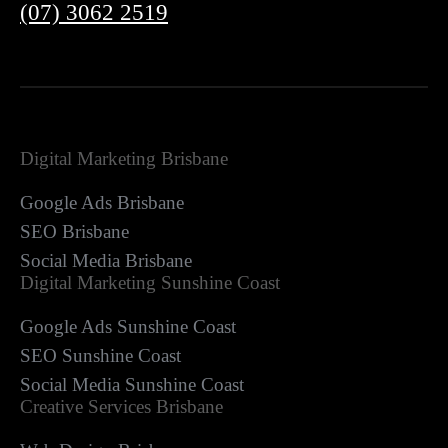
(07) 3062 2519
Digital Marketing Brisbane
Google Ads Brisbane
SEO Brisbane
Social Media Brisbane
Digital Marketing Sunshine Coast
Google Ads Sunshine Coast
SEO Sunshine Coast
Social Media Sunshine Coast
Creative Services Brisbane