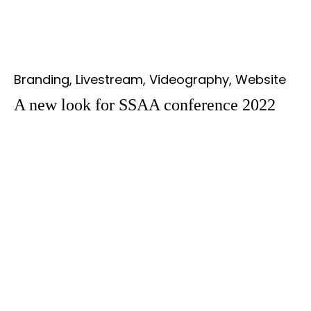
Branding, Livestream, Videography, Website
A new look for SSAA conference 2022