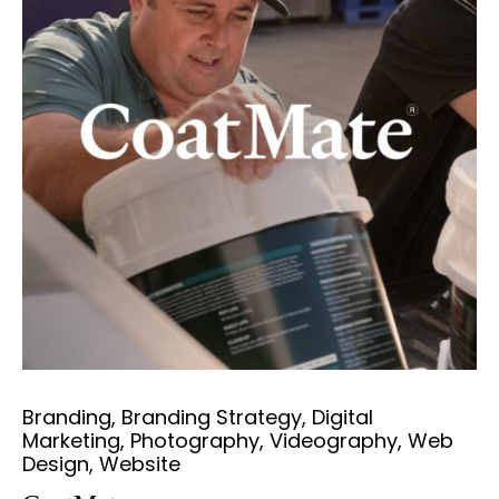
Branding, Branding Strategy, Digital
Marketing, Photography, Videography, Web
Design, Website