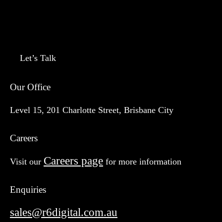
Let’s Talk
Our Office
Level 15, 201 Charlotte Street, Brisbane City
Careers
Careers page
Visit our
for more information
Enquiries
sales@r6digital.com.au