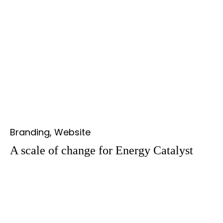
Branding, Website
A scale of change for Energy Catalyst