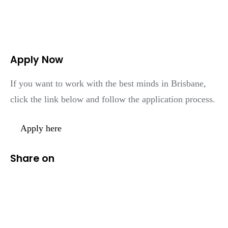
Apply Now
If you want to work with the best minds in Brisbane,
click the link below and follow the application process.
Apply here
Share on