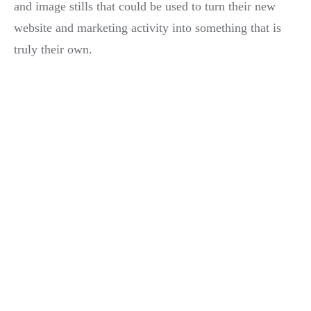
and image stills that could be used to turn their new
website and marketing activity into something that is
truly their own.