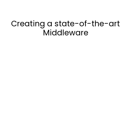
Creating a state-of-the-art
Middleware