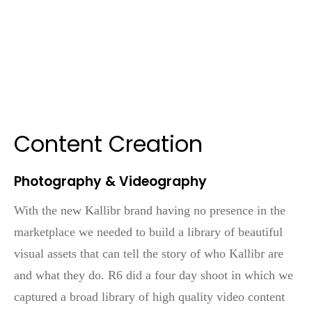
Content Creation
Photography & Videography
With the new Kallibr brand having no presence in the
marketplace we needed to build a library of beautiful
visual assets that can tell the story of who Kallibr are
and what they do. R6 did a four day shoot in which we
captured a broad library of high quality video content