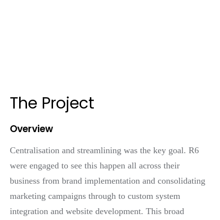
The Project
Overview
Centralisation and streamlining was the key goal. R6
were engaged to see this happen all across their
business from brand implementation and consolidating
marketing campaigns through to custom system
integration and website development. This broad