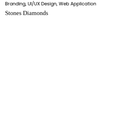
Branding, UI/UX Design, Web Application
Stones Diamonds