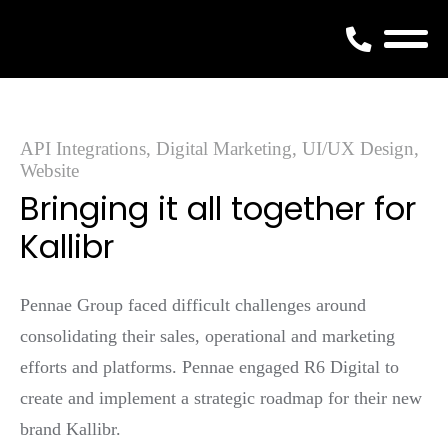
Skip
to
content
API Integrations, Digital Marketing, UI/UX Design,
Website
Bringing it all together for
Kallibr
Pennae Group faced difficult challenges around
consolidating their sales, operational and marketing
efforts and platforms. Pennae engaged R6 Digital to
create and implement a strategic roadmap for their new
brand Kallibr.