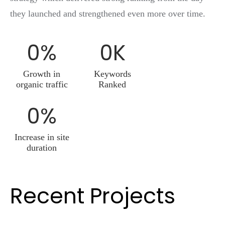
they launched and strengthened even more over time.
0
%
0
K
Growth in
Keywords
organic traffic
Ranked
0
%
Increase in site
duration
Recent Projects