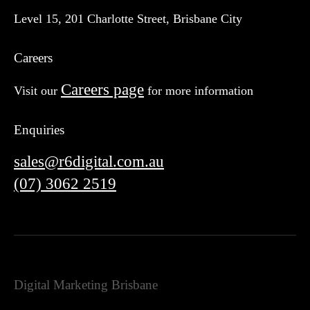
Level 15, 201 Charlotte Street, Brisbane City
Careers
Careers page
Visit our
for more information
Enquiries
sales@r6digital.com.au
(07) 3062 2519
Digital Marketing Brisbane