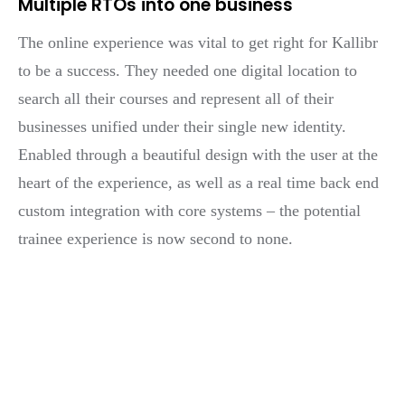
Multiple RTOs into one business
The online experience was vital to get right for Kallibr
to be a success. They needed one digital location to
search all their courses and represent all of their
businesses unified under their single new identity.
Enabled through a beautiful design with the user at the
heart of the experience, as well as a real time back end
custom integration with core systems – the potential
trainee experience is now second to none.