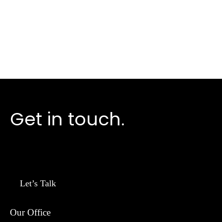
Take the next step
Get in touch.
Let’s Talk
Our Office