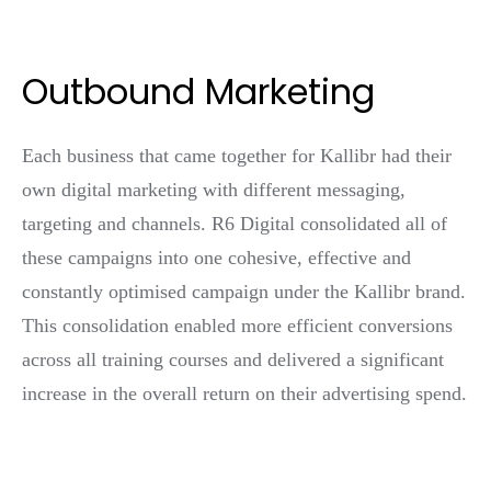
Outbound Marketing
Each business that came together for Kallibr had their
own digital marketing with different messaging,
targeting and channels. R6 Digital consolidated all of
these campaigns into one cohesive, effective and
constantly optimised campaign under the Kallibr brand.
This consolidation enabled more efficient conversions
across all training courses and delivered a significant
increase in the overall return on their advertising spend.