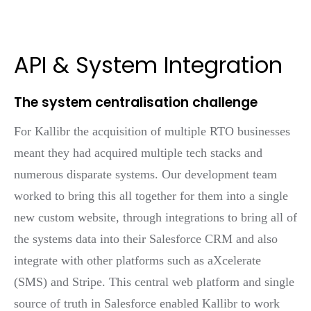
API & System Integration
The system centralisation challenge
For Kallibr the acquisition of multiple RTO businesses
meant they had acquired multiple tech stacks and
numerous disparate systems. Our development team
worked to bring this all together for them into a single
new custom website, through integrations to bring all of
the systems data into their Salesforce CRM and also
integrate with other platforms such as aXcelerate
(SMS) and Stripe. This central web platform and single
source of truth in Salesforce enabled Kallibr to work