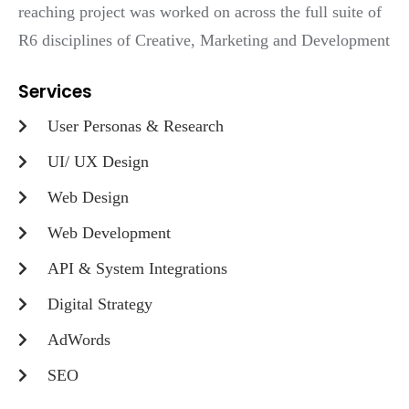
reaching project was worked on across the full suite of
R6 disciplines of Creative, Marketing and Development
Services
User Personas & Research
UI/ UX Design
Web Design
Web Development
API & System Integrations
Digital Strategy
AdWords
SEO