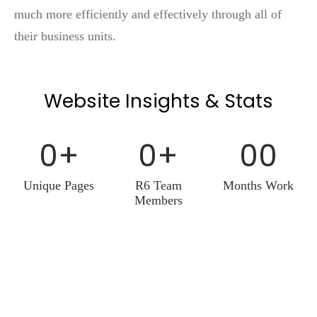
much more efficiently and effectively through all of
their business units.
Website Insights & Stats
0
+
0
+
0
0
Unique Pages
R6 Team
Months Work
Members