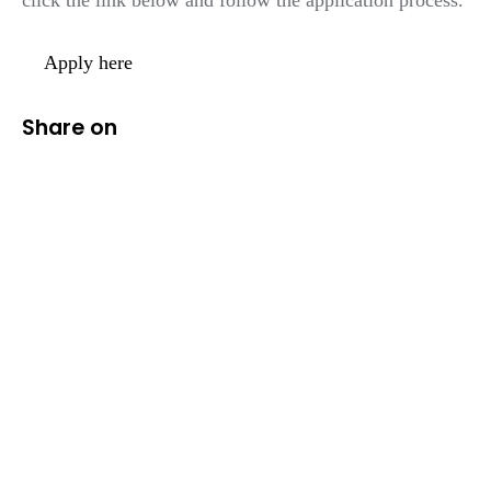
Apply here
Share on
We help ambitious
businesses harness
the
power of digital.