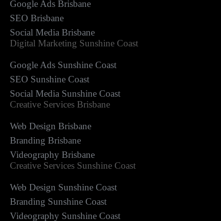
Google Ads Brisbane
SEO Brisbane
Social Media Brisbane
Digital Marketing Sunshine Coast
Google Ads Sunshine Coast
SEO Sunshine Coast
Social Media Sunshine Coast
Creative Services Brisbane
Web Design Brisbane
Branding Brisbane
Videography Brisbane
Creative Services Sunshine Coast
Web Design Sunshine Coast
Branding Sunshine Coast
Videography Sunshine Coast