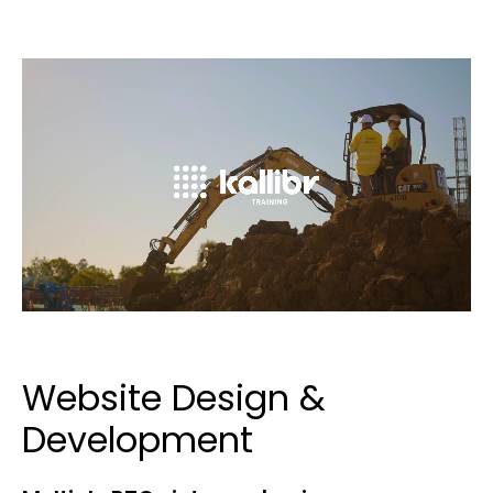
Website Design &
Development