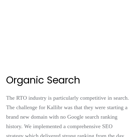
Organic Search
The RTO industry is particularly competitive in search.
The challenge for Kallibr was that they were starting a
brand new domain with no Google search ranking
history. We implemented a comprehensive SEO
strategy which delivered strong ranking from the day