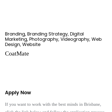
Branding, Branding Strategy, Digital
Marketing, Photography, Videography, Web
Design, Website
CoatMate
Apply Now
If you want to work with the best minds in Brisbane,
click the link below and follow the application process.