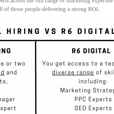
perts across the full range of marketing experti
l of those people delivering a strong ROI.