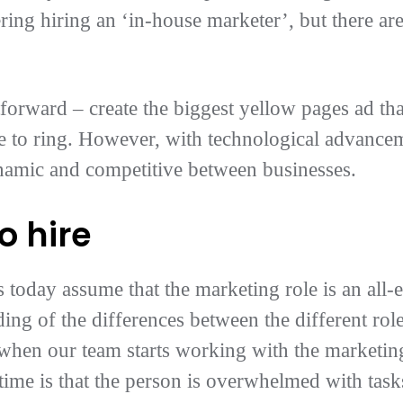
ing hiring an ‘in-house marketer’, but there ar
tforward – create the biggest yellow pages ad th
 to ring. However, with technological advancem
namic and competitive between businesses.
o hire
 today assume that the marketing role is an al
ng of the differences between the different rol
when our team starts working with the marketing 
time is that the person is overwhelmed with tas