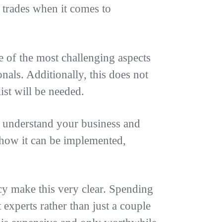
l trades when it comes to
 of the most challenging aspects
als. Additionally, this does not
list will be needed.
n understand your business and
 how it can be implemented,
y make this very clear. Spending
experts rather than just a couple