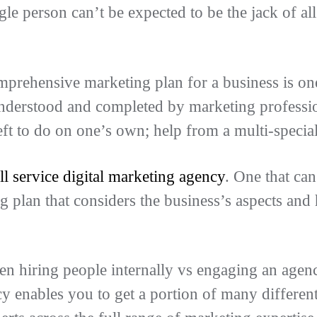
gle person can’t be expected to be the jack of al
rehensive marketing plan for a business is one
nderstood and completed by marketing profession
eft to do on one’s own; help from a multi-specia
ll service digital marketing agency
. One that ca
g plan that considers the business’s aspects and
n hiring people internally vs engaging an agenc
 enables you to get a portion of many different 