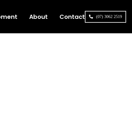
pment
About
Contact
(07) 3062 2519