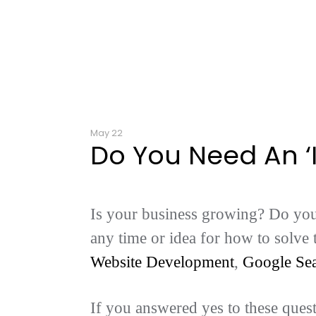
May 22
Do You Need An ‘
Is your business growing? Do you 
any time or idea for how to solve
Website Development
,
Google Se
If you answered yes to these ques