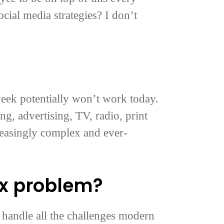
ocial media strategies? I don’t
week potentially won’t work today.
ng, advertising, TV, radio, print
reasingly complex and ever-
ex problem?
 handle all the challenges modern