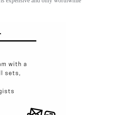
se is expensive and only worthwhile