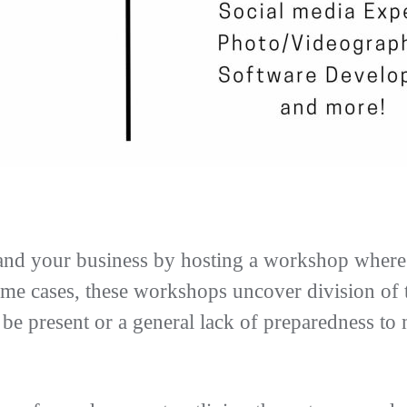
and your business by hosting a workshop where 
e cases, these workshops uncover division of th
o be present or a general lack of preparedness to