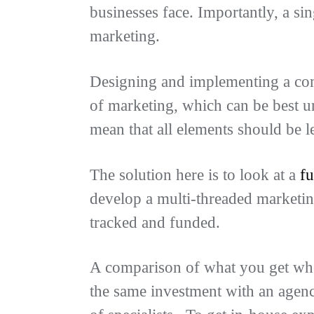
businesses face. Importantly, a sin
marketing.
Designing and implementing a comp
of marketing, which can be best u
mean that all elements should be l
The solution here is to look at a
fu
develop a multi-threaded marketin
tracked and funded.
A comparison of what you get whe
the same investment with an agency