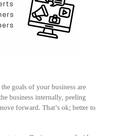
the goals of your business are
e business internally, peeling
 move forward. That’s ok; better to