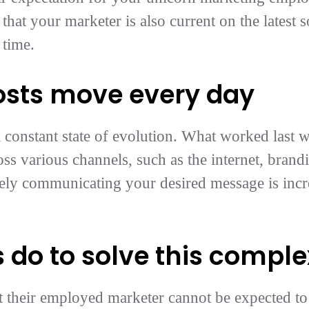
 that your marketer is also current on the latest s
 time.
osts move every day
 constant state of evolution. What worked last 
ss various channels, such as the internet, brandi
vely communicating your desired message is inc
 do to solve this compl
t their employed marketer cannot be expected to