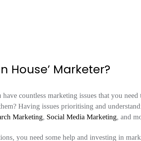
In House’ Marketer?
have countless marketing issues that you need t
 them? Having issues prioritising and understan
arch Marketing
,
Social Media Marketing
, and m
tions, you need some help and investing in mark