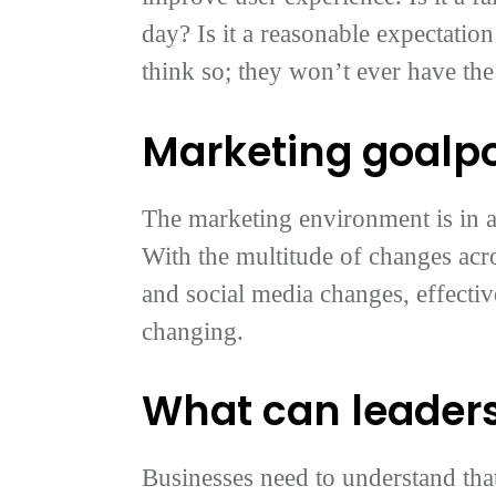
day? Is it a reasonable expectation
think so; they won’t ever have the
Marketing goalp
The marketing environment is in a
With the multitude of changes acro
and social media changes, effecti
changing.
What can leaders
Businesses need to understand tha