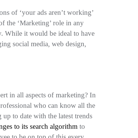
ions of ‘your ads aren’t working’
f the ‘Marketing’ role in any
w. While it would be ideal to have
ging social media, web design,
ert in all aspects of marketing? In
professional who can know all the
 up to date with the latest trends
es to its search algorithm
to
yee to be on top of this every