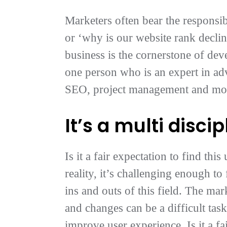
Marketers often bear the responsib
or ‘why is our website rank decli
business is the cornerstone of dev
one person who is an expert in ad
SEO, project management and more,
It’s a multi discip
Is it a fair expectation to find th
reality, it’s challenging enough t
ins and outs of this field. The mar
and changes can be a difficult tas
improve user experience. Is it a f