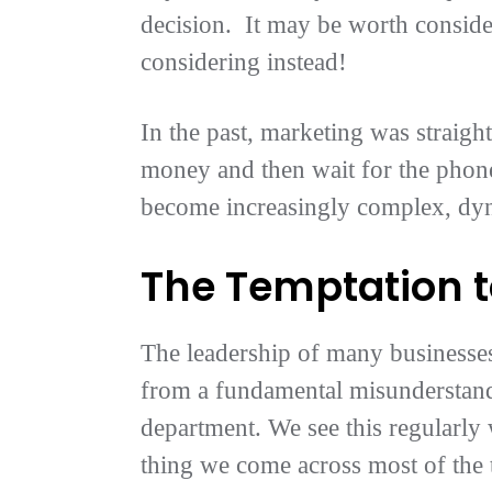
decision. It may be worth consider
considering instead!
In the past, marketing was straigh
money and then wait for the phone
become increasingly complex, dy
The Temptation t
The leadership of many businesses
from a fundamental misunderstandi
department. We see this regularly 
thing we come across most of the 