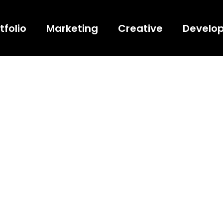
tfolio
Marketing
Creative
Develo