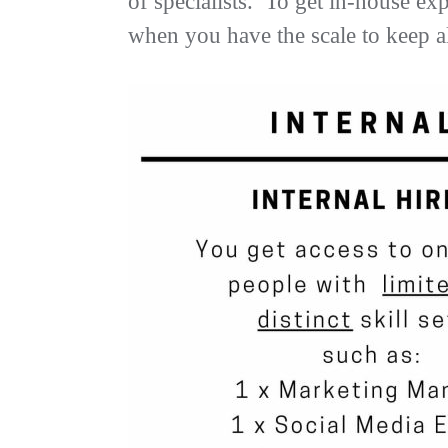
of specialists. To get in-house ex
when you have the scale to keep al