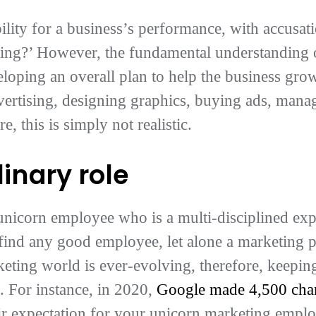
ility for a business’s performance, with accusat
ning?’ However, the fundamental understanding o
eloping an overall plan to help the business gro
vertising, designing graphics, buying ads, mana
 this is simply not realistic.
linary role
is unicorn employee who is a multi-disciplined exp
o find any good employee, let alone a marketing 
keting world is ever-evolving, therefore, keeping
k. For instance, in 2020,
Google made 4,500 chang
air expectation for your unicorn marketing emplo