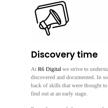
Discovery time
At
R6 Digital
we strive to underst
discovered and documented. In som
back of skills that were thought t
find out at an early stage.