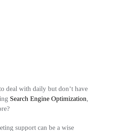
o deal with daily but don’t have
ding
Search Engine Optimization
,
ore?
eting support can be a wise