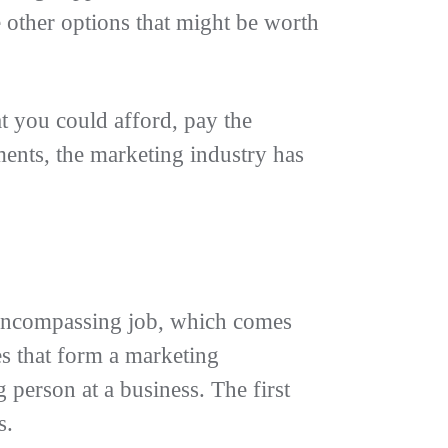
e other options that might be worth
at you could afford, pay the
ents, the marketing industry has
l-encompassing job, which comes
es that form a marketing
person at a business. The first
ks.