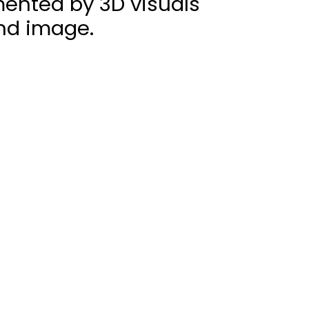
mented by 3D visuals
nd image.