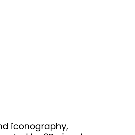
nd iconography,