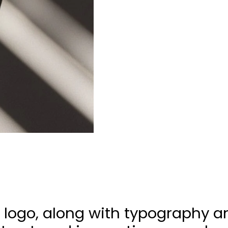
 logo, along with typography a