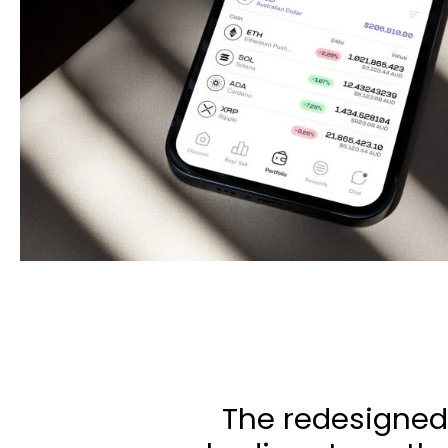
The redesigned