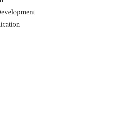
Development
ication