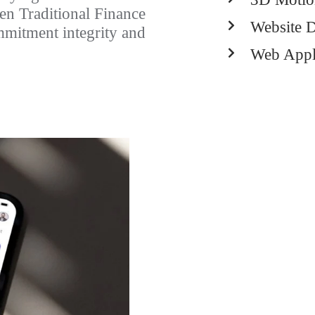
en Traditional Finance
Website 
mmitment integrity and
Web Appl