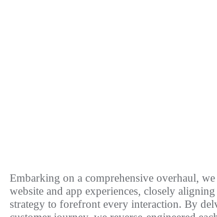
Embarking on a comprehensive overhaul, we 
website and app experiences, closely alignin
strategy to forefront every interaction. By del