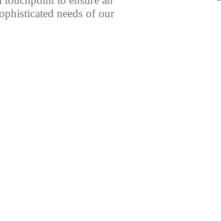
 touchpoint to ensure an
sophisticated needs of our