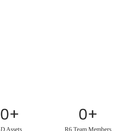
0
+
0
+
3D Assets
R6 Team Members