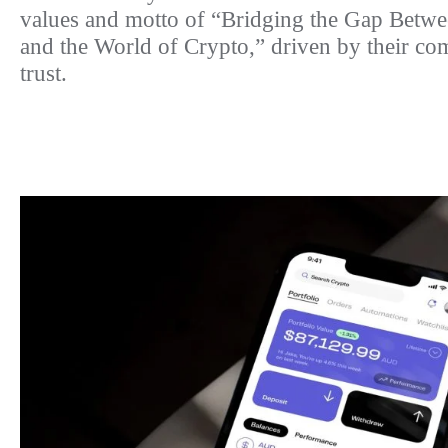
values and motto of “Bridging the Gap Betwe
and the World of Crypto,” driven by their co
trust.