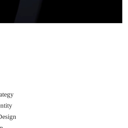
ategy
ntity
Design
n