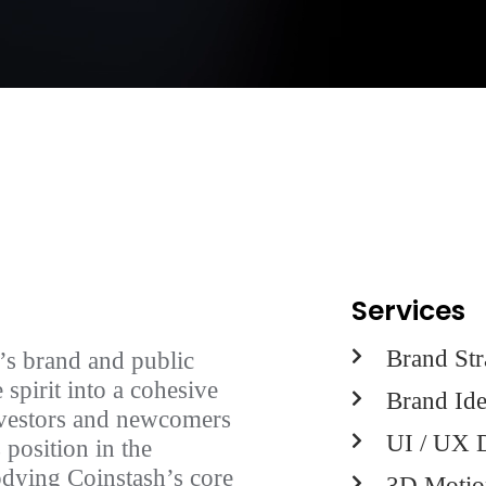
Services
Brand Str
’s brand and public
 spirit into a cohesive
Brand Ide
investors and newcomers
UI / UX 
 position in the
odying Coinstash’s core
3D Motio