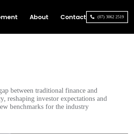
pment
About
Contact
(07) 3062 2519
gap between traditional finance and
y, reshaping investor expectations and
new benchmarks for the industry