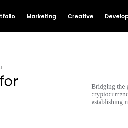
tfolio
Marketing
Creative
Develo
n
for
Bridging the 
cryptocurrenc
establishing 