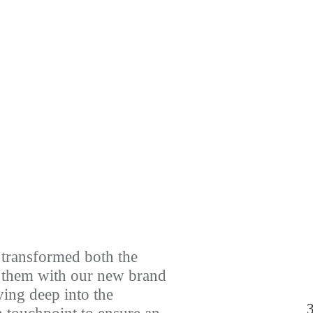
transformed both the
g them with our new brand
ving deep into the