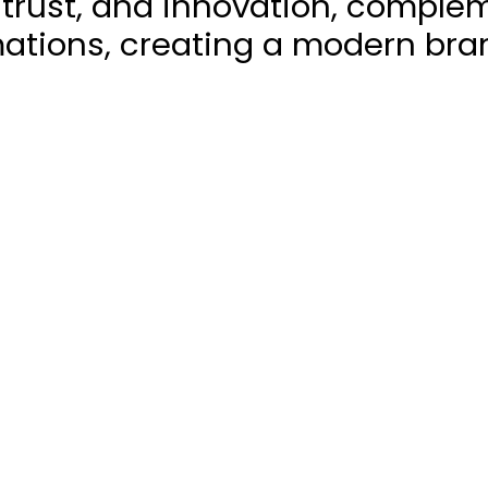
trust, and innovation, comple
ations, creating a modern bra