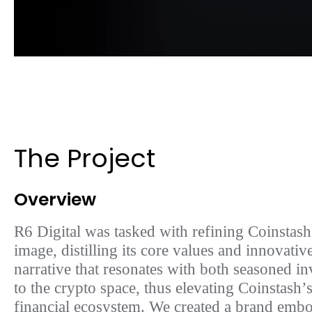
The Project
Overview
R6 Digital was tasked with refining Coinstash
image, distilling its core values and innovative
narrative that resonates with both seasoned 
to the crypto space, thus elevating Coinstash’s
financial ecosystem. We created a brand emb