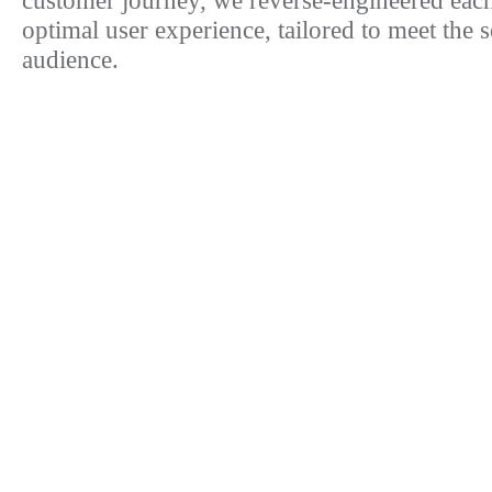
customer journey, we reverse-engineered each
optimal user experience, tailored to meet the 
audience.