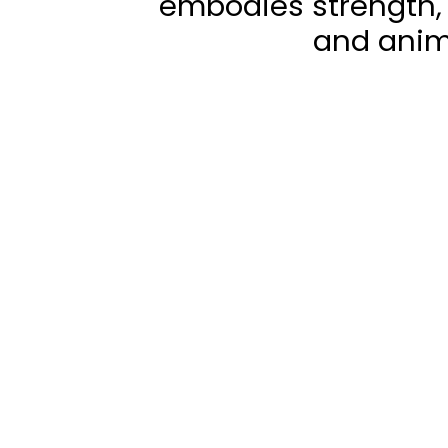
embodies strength, 
and anim