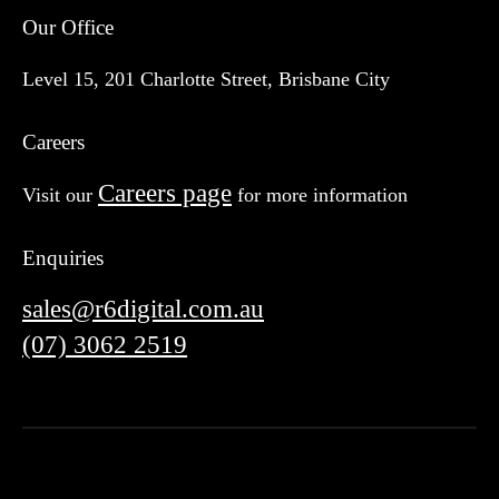
Our Office
Level 15, 201 Charlotte Street, Brisbane City
Careers
Careers page
Visit our
for more information
Enquiries
sales@r6digital.com.au
(07) 3062 2519