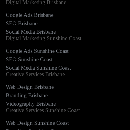
Digital Marketing Brisbane
Google Ads Brisbane
SEO Brisbane
Social Media Brisbane
Digital Marketing Sunshine Coast
Google Ads Sunshine Coast
SEO Sunshine Coast
Social Media Sunshine Coast
Creative Services Brisbane
Web Design Brisbane
Branding Brisbane
Videography Brisbane
Creative Services Sunshine Coast
Web Design Sunshine Coast