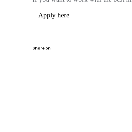
Apply here
Share on
We help ambitious businesses harne