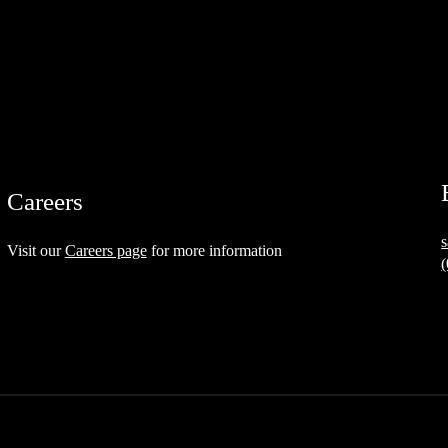
Careers
Visit our
Careers page
for more information