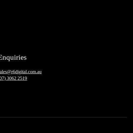
Enquiries
sales@r6digital.com.au
(07) 3062 2519