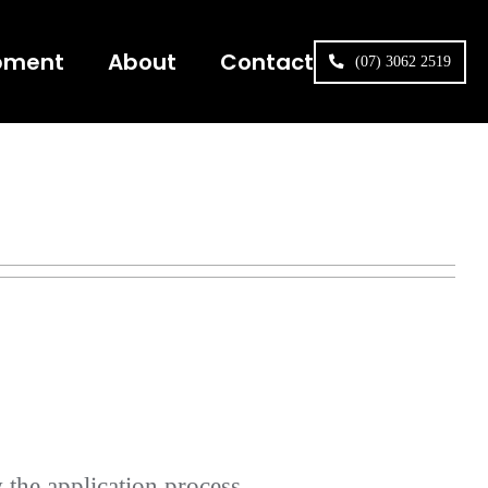
pment
About
Contact
(07) 3062 2519
 the application process.