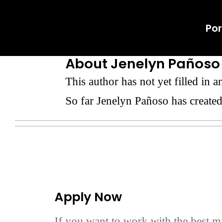
Skip
Por
to
content
About
Jenelyn Pañoso
This author has not yet filled in an
So far Jenelyn Pañoso has created
Apply Now
If you want to work with the best mi