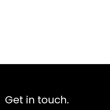
Take the next step
Get in touch.