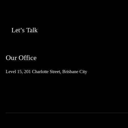
Let’s Talk
Our Office
Level 15, 201 Charlotte Street, Brisbane City