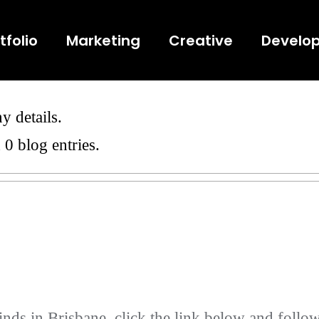
tfolio
Marketing
Creative
Develo
y details.
 0 blog entries.
nds in Brisbane, click the link below and follow