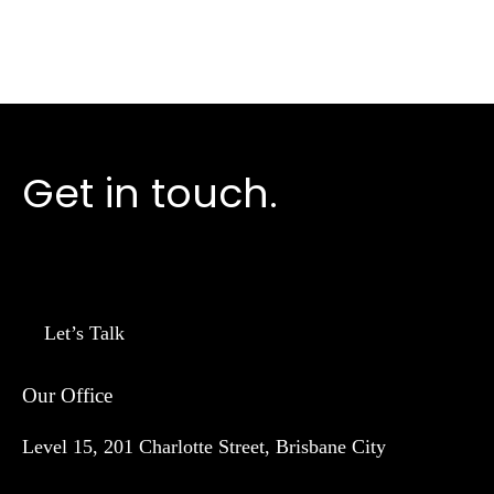
Get in touch.
Let’s Talk
Our Office
Level 15, 201 Charlotte Street, Brisbane City