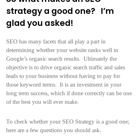
strategy a good one?
I’m
glad you asked!
SEO has many facets that all play a part in
determining whether your website ranks well in
Google’s organic search results. Ultimately the
objective is to drive organic search traffic and sales
leads to your business without having to pay for
those keyword terms. It is an investment in your
long term success, which if done correctly can be one
of the best you will ever make.
To check whether your SEO Strategy is a good one;
here are a few questions you should ask.