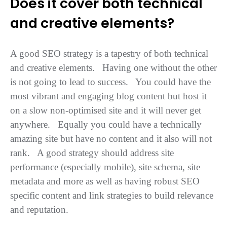
Does it cover both technical
and creative elements?
A good SEO strategy is a tapestry of both technical
and creative elements. Having one without the other
is not going to lead to success. You could have the
most vibrant and engaging blog content but host it
on a slow non-optimised site and it will never get
anywhere. Equally you could have a technically
amazing site but have no content and it also will not
rank. A good strategy should address site
performance (especially mobile), site schema, site
metadata and more as well as having robust SEO
specific content and link strategies to build relevance
and reputation.