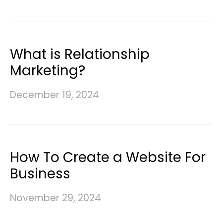
What is Relationship
Marketing?
December 19, 2024
How To Create a Website For
Business
November 29, 2024