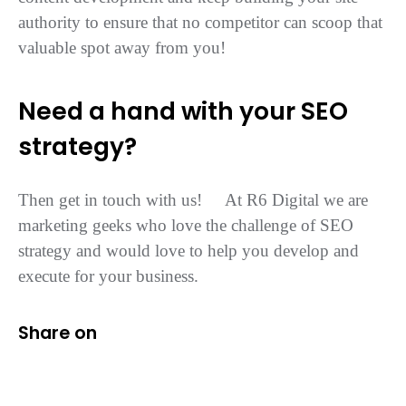
authority to ensure that no competitor can scoop that
valuable spot away from you!
Need a hand with your SEO
strategy?
Then get in touch with us! At R6 Digital we are
marketing geeks who love the challenge of SEO
strategy and would love to help you develop and
execute for your business.
Share on