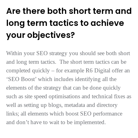
Are there both short term and
long term tactics to achieve
your objectives?
Within your SEO strategy you should see both short
and long term tactics. The short term tactics can be
completed quickly – for example R6 Digital offer an
‘SEO Boost’ which includes identifying all the
elements of the strategy that can be done quickly
such as site speed optimisations and technical fixes as
well as setting up blogs, metadata and directory
links; all elements which boost SEO performance
and don’t have to wait to be implemented.