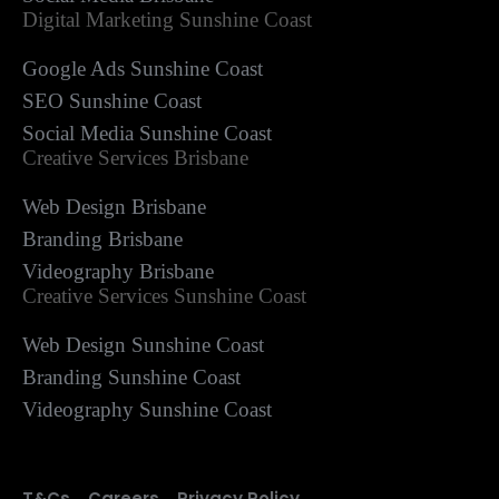
Digital Marketing Sunshine Coast
Google Ads Sunshine Coast
SEO Sunshine Coast
Social Media Sunshine Coast
Creative Services Brisbane
Web Design Brisbane
Branding Brisbane
Videography Brisbane
Creative Services Sunshine Coast
Web Design Sunshine Coast
Branding Sunshine Coast
Videography Sunshine Coast
T&Cs
Careers
Privacy Policy