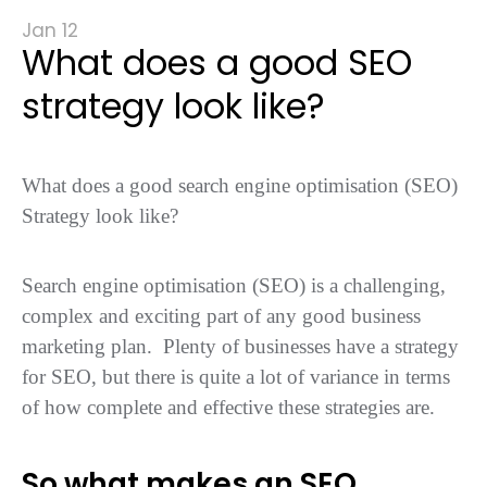
Jan 12
What does a good SEO
strategy look like?
What does a good search engine optimisation (SEO)
Strategy look like?
Search engine optimisation (SEO) is a challenging,
complex and exciting part of any good business
marketing plan. Plenty of businesses have a strategy
for SEO, but there is quite a lot of variance in terms
of how complete and effective these strategies are.
So what makes an SEO