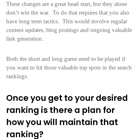
These changes are a great head start, but they alone
don’t win the war. To do that requires that you also
have long term tactics. This would involve regular
content updates, blog postings and ongoing valuable
link generation.
Both the short and long game need to be played if
you want to hit those valuable top spots in the search
rankings.
Once you get to your desired
ranking is there a plan for
how you will maintain that
ranking?