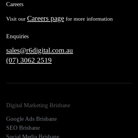
Careers
Careers page
Visit our
for more information
Enquiries
sales@r6digital.com.au
(07) 3062 2519
Digital Marketing Brisbane
Google Ads Brisbane
SEO Brisbane
Social Media Brisbane