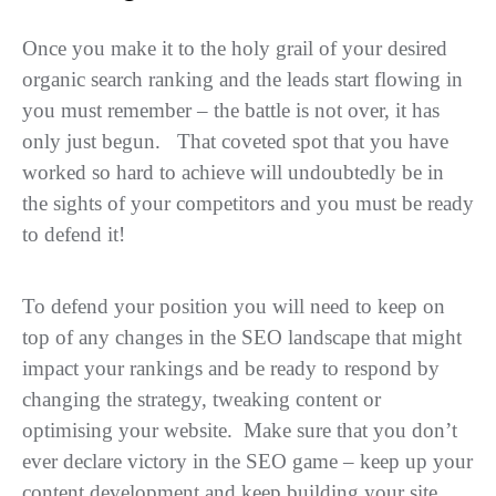
Once you make it to the holy grail of your desired
organic search ranking and the leads start flowing in
you must remember – the battle is not over, it has
only just begun. That coveted spot that you have
worked so hard to achieve will undoubtedly be in
the sights of your competitors and you must be ready
to defend it!
To defend your position you will need to keep on
top of any changes in the SEO landscape that might
impact your rankings and be ready to respond by
changing the strategy, tweaking content or
optimising your website. Make sure that you don’t
ever declare victory in the SEO game – keep up your
content development and keep building your site