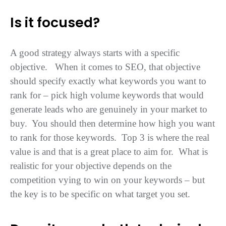
Is it focused?
A good strategy always starts with a specific
objective. When it comes to SEO, that objective
should specify exactly what keywords you want to
rank for – pick high volume keywords that would
generate leads who are genuinely in your market to
buy. You should then determine how high you want
to rank for those keywords. Top 3 is where the real
value is and that is a great place to aim for. What is
realistic for your objective depends on the
competition vying to win on your keywords – but
the key is to be specific on what target you set.