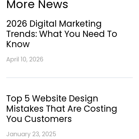
More News
2026 Digital Marketing
Trends: What You Need To
Know
April 10, 2026
Top 5 Website Design
Mistakes That Are Costing
You Customers
January 23, 2025